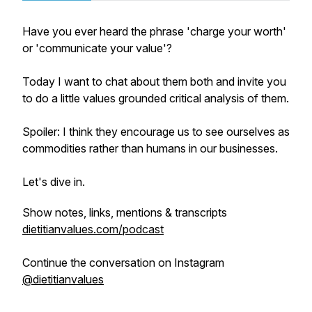
Have you ever heard the phrase 'charge your worth'
or 'communicate your value'?
Today I want to chat about them both and invite you
to do a little values grounded critical analysis of them.
Spoiler: I think they encourage us to see ourselves as
commodities rather than humans in our businesses.
Let's dive in.
Show notes, links, mentions & transcripts
dietitianvalues.com/podcast
Continue the conversation on Instagram
@dietitianvalues