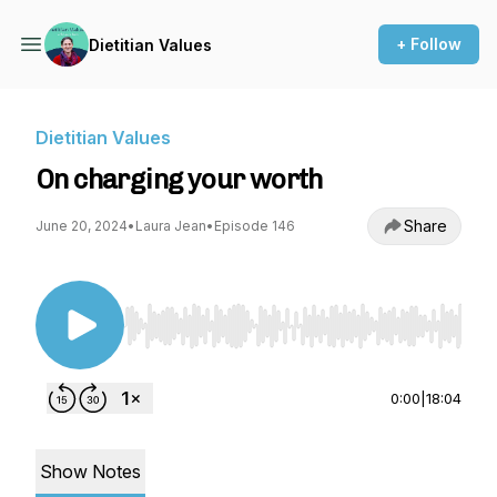
+ Follow
Dietitian Values
Dietitian Values
On charging your worth
Share
June 20, 2024
•
Laura Jean
•
Episode 146
Use Left/Right to seek, Home/End to jump to st
0:00
|
18:04
Show Notes