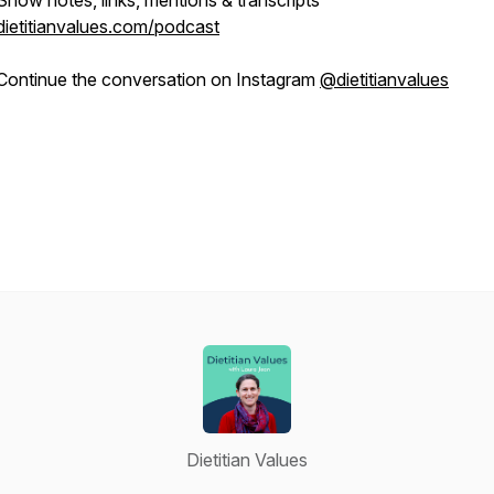
Show notes, links, mentions & transcripts
dietitianvalues.com/podcast
Continue the conversation on Instagram
@dietitianvalues
Dietitian Values