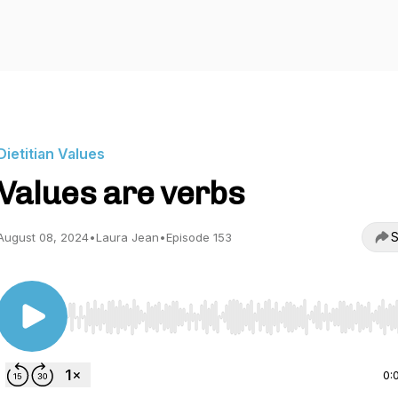
Dietitian Values
Values are verbs
S
August 08, 2024
•
Laura Jean
•
Episode 153
Use Left/Right to seek, Home/End to jump to start o
0: