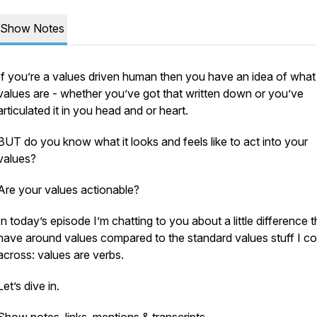
Show Notes
If you’re a values driven human then you have an idea of what
values are - whether you’ve got that written down or you’ve
articulated it in you head and or heart.
BUT do you know what it looks and feels like to act into your
values?
Are your values actionable?
In today’s episode I’m chatting to you about a little difference t
have around values compared to the standard values stuff I c
across: values are verbs.
Let’s dive in.