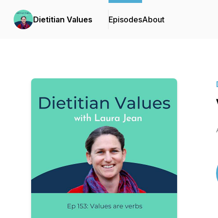
Dietitian Values
Episodes
About