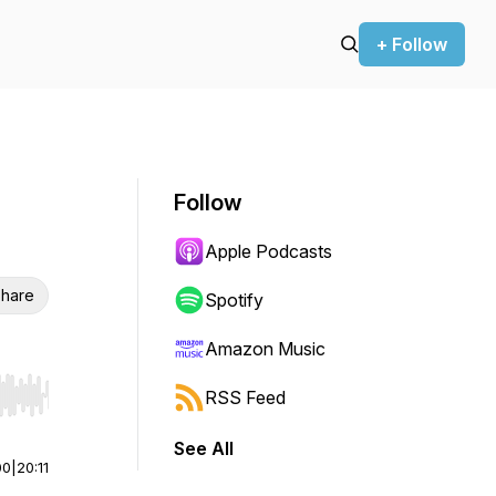
+ Follow
Follow
Apple Podcasts
hare
Spotify
Amazon Music
RSS Feed
r end. Hold shift to jump forward or backward.
See All
00
|
20:11