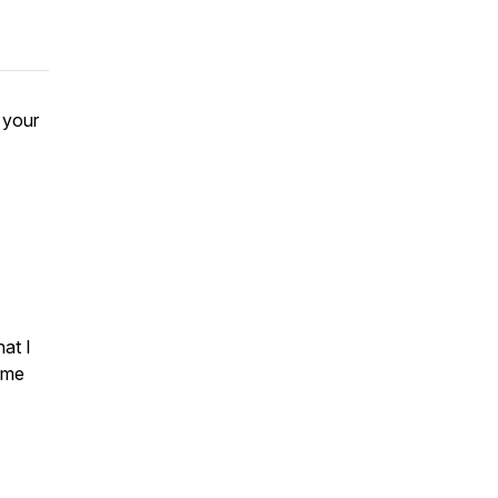
 your
hat I
ome