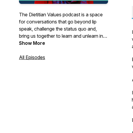
The Dietitian Values podcast is a space
for conversations that go beyond lip
speak, challenge the status quo and,
bring us together to learn and unlearn in
connection and community. Join me,
Show More
Laura Jean Dietitian by trade and weirdo
at heart, as I chat to insightful guests,
All Episodes
brain dump my thoughts and start those
kind of conversations where we'll
probably end up with more questions
than answers. Let's create a space for
encouraging and inspiring accountable
action.